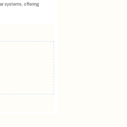
ar systems, offering