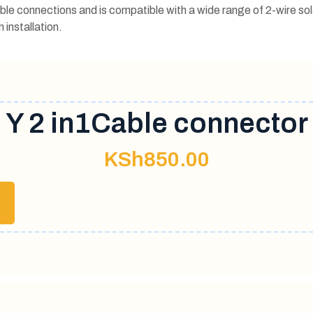
ble connections and is compatible with a wide range of 2-wire sol
 installation.
Y 2 in1Cable connector
KSh
850.00