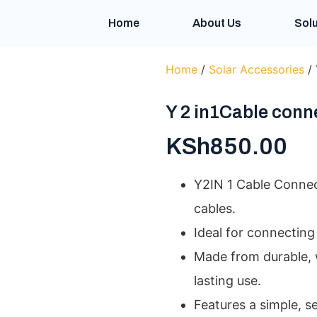
Home
About Us
Solu
Home
/
Solar Accessories
/ 
Y 2 in1Cable conn
KSh
850.00
Y2IN 1 Cable Connec
cables.
Ideal for connecting 
Made from durable, 
lasting use.
Features a simple, s