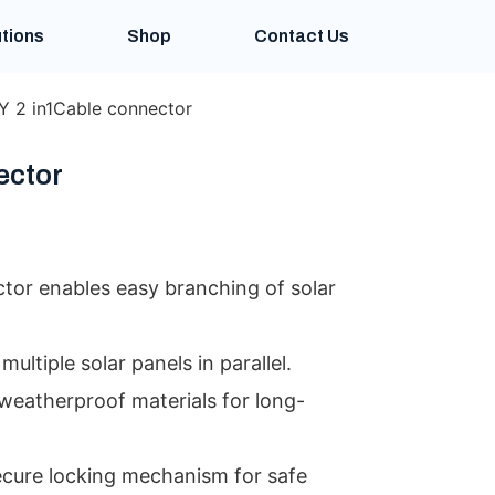
tions
Shop
Contact Us
Y 2 in1Cable connector
ector
tor enables easy branching of solar
multiple solar panels in parallel.
weatherproof materials for long-
ecure locking mechanism for safe