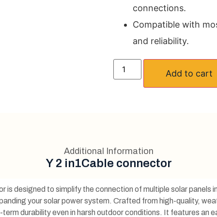
connections.
Compatible with most
and reliability.
Add to cart
Additional Information
Y 2 in1Cable connector
s designed to simplify the connection of multiple solar panels in 
anding your solar power system. Crafted from high-quality, weat
-term durability even in harsh outdoor conditions. It features an 