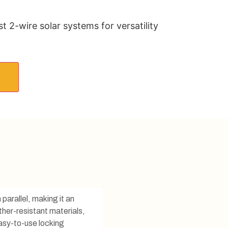
 2-wire solar systems for versatility
parallel, making it an
her-resistant materials,
easy-to-use locking