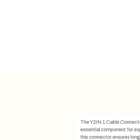
The Y2IN 1 Cable Connector i
essential component for exp
this connector ensures long