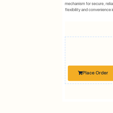
mechanism for secure, relia
flexibility and convenience in
Place Order