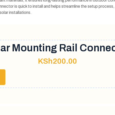
nt materials, it ensures long-lasting performance in outdoor con
onnector is quick to install and helps streamline the setup process,
olar installations.
ar Mounting Rail Conne
KSh
200.00