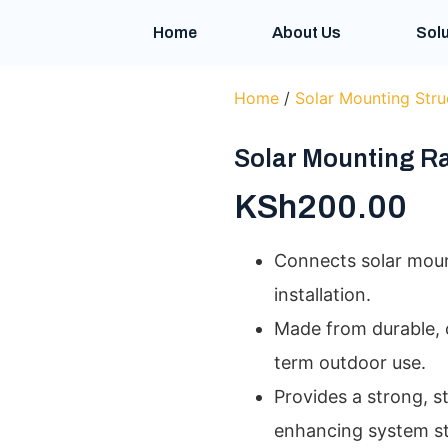
Home
About Us
Solu
Home
/
Solar Mounting Stru
Solar Mounting Ra
KSh
200.00
Connects solar mount
installation.
Made from durable, c
term outdoor use.
Provides a strong, s
enhancing system sta