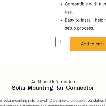
Compatible with a var
use.
Easy to install, help
setup process.
Add to cart
Additional Information
Solar Mounting Rail Connector
s solar mounting rails, providing a stable and durable foundation 