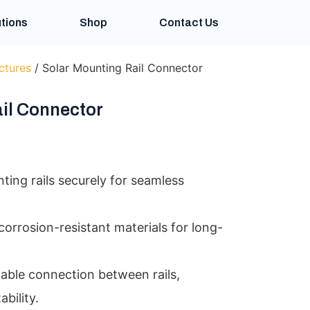
tions
Shop
Contact Us
ctures
/ Solar Mounting Rail Connector
il Connector
ing rails securely for seamless
orrosion-resistant materials for long-
table connection between rails,
bility.