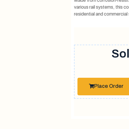
Made from corrosion-resista
various rail systems, this c
residential and commercial s
Sol
Place Order