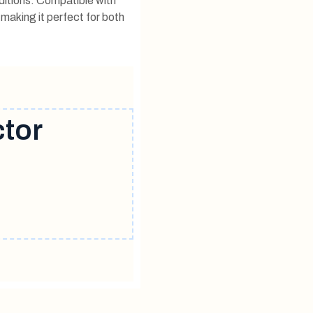
ditions. Compatible with
 making it perfect for both
ctor