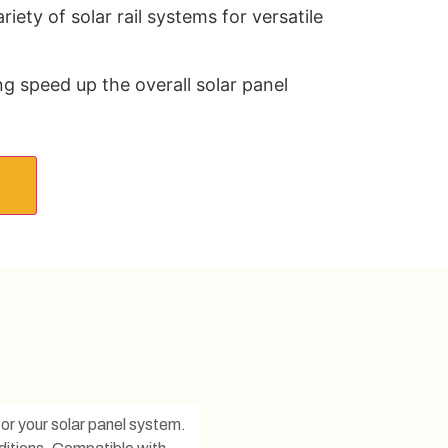
iety of solar rail systems for versatile
ing speed up the overall solar panel
for your solar panel system.