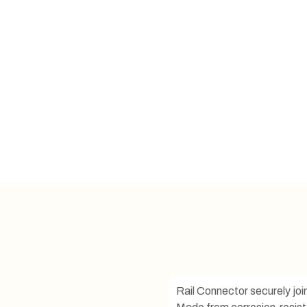
Rail Connector securely join