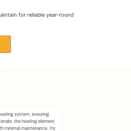
aintain for reliable year-round
r heating system, ensuring
erials, the heating element
ith minimal maintenance. Its