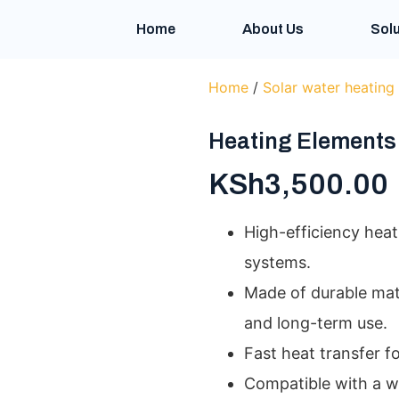
Home
About Us
Solu
Home
/
Solar water heating
Heating Elements
KSh
3,500.00
High-efficiency heat
systems.
Made of durable mat
and long-term use.
Fast heat transfer f
Compatible with a w