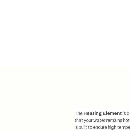
The
Heating Element
is d
that your water remains hot
is built to endure high tem