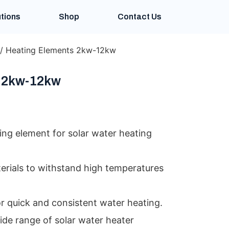
tions
Shop
Contact Us
/ Heating Elements 2kw-12kw
 2kw-12kw
ing element for solar water heating
erials to withstand high temperatures
or quick and consistent water heating.
ide range of solar water heater