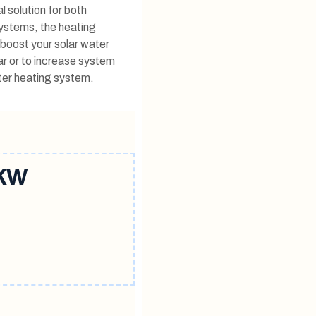
l solution for both
systems, the heating
o boost your solar water
ar or to increase system
ater heating system.
kw