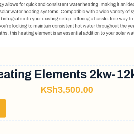
y allows for quick and consistent water heating, making it an idea
solar water heating systems. Compatible with a wide variety of 
nd integrate into your existing setup, offering a hassle-free way t
ou’re looking to maintain consistent hot water throughout the ye
ths, this heating element is an essential addition to your solar w
eating Elements 2kw-12
KSh
3,500.00