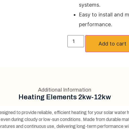
systems.
Easy to install and m
performance.
Add to cart
Additional Information
Heating Elements 2kw-12kw
esigned to provide reliable, efficient heating for your solar wate
 even during cloudy or low-sun conditions. Made from durable mat
peratures and continuous use, delivering long-term performance w