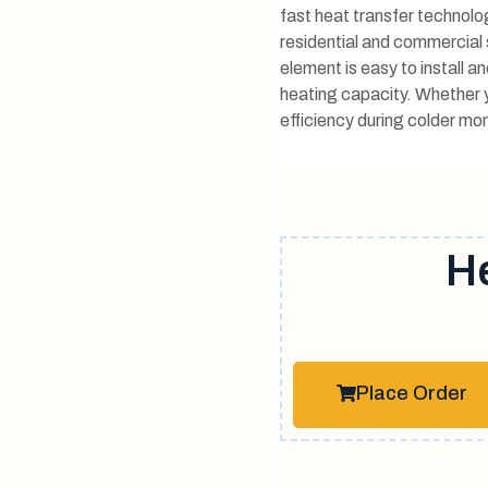
fast heat transfer technolog
residential and commercial 
element is easy to install a
heating capacity. Whether y
efficiency during colder mon
H
Place Order