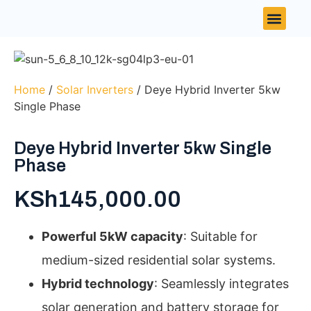
Contact Us
Home
/
Solar Inverters
/ Deye Hybrid Inverter 5kw
Single Phase
Deye Hybrid Inverter 5kw Single
Phase
KSh
145,000.00
Powerful 5kW capacity
: Suitable for
medium-sized residential solar systems.
Hybrid technology
: Seamlessly integrates
solar generation and battery storage for