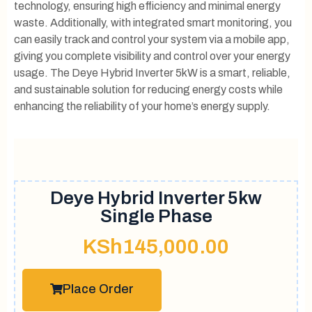
technology, ensuring high efficiency and minimal energy
waste. Additionally, with integrated smart monitoring, you
can easily track and control your system via a mobile app,
giving you complete visibility and control over your energy
usage. The Deye Hybrid Inverter 5kW is a smart, reliable,
and sustainable solution for reducing energy costs while
enhancing the reliability of your home’s energy supply.
Deye Hybrid Inverter 5kw
Single Phase
KSh
145,000.00
Place Order