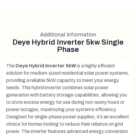
Additional Information
Deye Hybrid Inverter 5kw Single
Phase
The
Deye Hybrid Inverter 5kW
is a highly efficient
solution for medium-sized residential solar power systems,
providing a reliable 5kW capacity to meet your energy
needs. This hybrid inverter combines solar power
generation with battery storage capabilities, allowing you
to store excess energy for use during non-sunny hours or
power outages, maximizing your system’s efficiency.
Designed for single-phase power supplies, it’s an excellent
choice for homes looking to reduce their reliance on grid
power. The inverter features advanced energy conversion