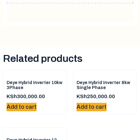
Related products
Deye Hybrid Inverter 10kw
Deye Hybrid Inverter 8kw
3Phase
Single Phase
KSh
300,000.00
KSh
250,000.00
Add to cart
Add to cart