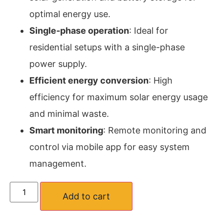
optimal energy use.
Single-phase operation
: Ideal for
residential setups with a single-phase
power supply.
Efficient energy conversion
: High
efficiency for maximum solar energy usage
and minimal waste.
Smart monitoring
: Remote monitoring and
control via mobile app for easy system
management.
Add to cart