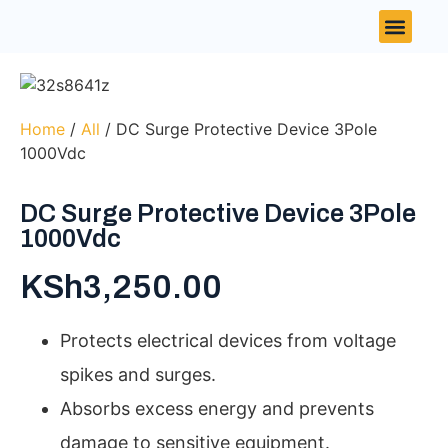
Contact Us
Home
/
All
/ DC Surge Protective Device 3Pole
1000Vdc
DC Surge Protective Device 3Pole
1000Vdc
KSh
3,250.00
Protects electrical devices from voltage
spikes and surges.
Absorbs excess energy and prevents
damage to sensitive equipment.