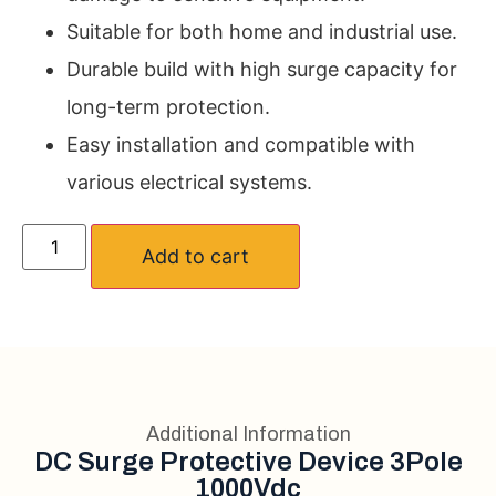
Suitable for both home and industrial use.
Durable build with high surge capacity for
long-term protection.
Easy installation and compatible with
various electrical systems.
Add to cart
Additional Information
DC Surge Protective Device 3Pole
1000Vdc