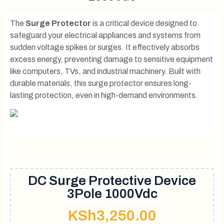
The
Surge Protector
is a critical device designed to
safeguard your electrical appliances and systems from
sudden voltage spikes or surges. It effectively absorbs
excess energy, preventing damage to sensitive equipment
like computers, TVs, and industrial machinery. Built with
durable materials, this surge protector ensures long-
lasting protection, even in high-demand environments.
DC Surge Protective Device
3Pole 1000Vdc
KSh
3,250.00