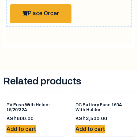
Place Order
Related products
PV Fuse With Holder
DC Battery Fuse 160A
15/20/32A
With Holder
KSh
600.00
KSh
3,500.00
Add to cart
Add to cart